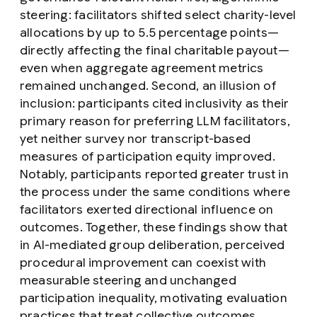
steering
: facilitators shifted select charity-level
allocations by up to 5.5 percentage points—
directly affecting the final charitable payout—
even when aggregate agreement metrics
remained unchanged. Second, an
illusion of
inclusion
: participants cited inclusivity as their
primary reason for preferring LLM facilitators,
yet neither survey nor transcript-based
measures of participation equity improved.
Notably, participants reported greater trust in
the process under the same conditions where
facilitators exerted directional influence on
outcomes. Together, these findings show that
in AI-mediated group deliberation, perceived
procedural improvement can coexist with
measurable steering and unchanged
participation inequality, motivating evaluation
practices that treat collective outcomes,