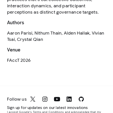
interaction dynamics, and participant
perceptions as distinct governance targets.
Authors
Aaron Parisi, Nithum Thain, Alden Hallak, Vivian
Tsai, Crystal Qian
Venue
FAccT 2026
Follow us
Sign up for updates on our latest innovations
I accept Google's Terms and Conditions and acknowledge that my