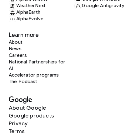
WeatherNext
Google Antigravity
AlphaEarth
AlphaEvolve
Learn more
About
News
Careers
National Partnerships for
AI
Accelerator programs
The Podcast
About Google
Google products
Privacy
Terms