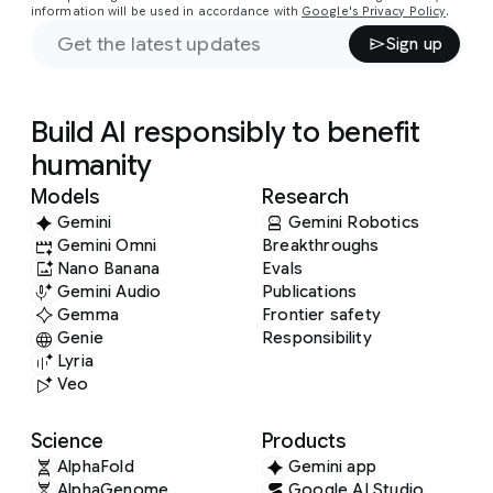
information will be used in accordance with
Google's Privacy Policy
.
Sign up
Build AI responsibly to benefit
humanity
Models
Research
Gemini
Gemini Robotics
Gemini Omni
Breakthroughs
Nano Banana
Evals
Gemini Audio
Publications
Gemma
Frontier safety
Genie
Responsibility
Lyria
Veo
Science
Products
AlphaFold
Gemini app
AlphaGenome
Google AI Studio