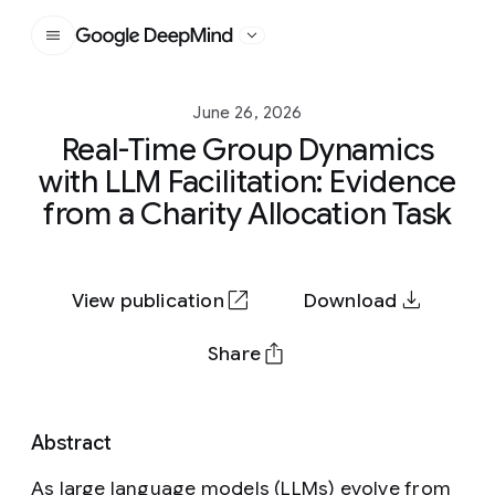
Google DeepMind
June 26, 2026
Real-Time Group Dynamics
with LLM Facilitation: Evidence
from a Charity Allocation Task
View publication
Download
Share
Abstract
As large language models (LLMs) evolve from