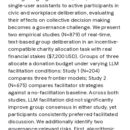
single-user assistants to active participants in
civic and workplace deliberation, evaluating
their effects on collective decision making
becomes a governance challenge. We present
two empirical studies (N=879) of real-time,
text-based group deliberation in an incentive-
compatible charity allocation task with real
financial stakes ($7,200 USD). Groups of three
allocate a donation budget under varying LLM
facilitation conditions: Study 1 (N=204)
compares three frontier models; Study 2
(N=675) compares facilitator strategies
against a no-facilitation baseline. Across both
studies, LLM facilitation did not significantly
improve group consensus in either study, yet
participants consistently preferred facilitated
discussion. We additionally identify two
governance-relevant risks. First,
algorithmic