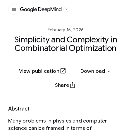
Google DeepMind
February 15, 2026
Simplicity and Complexity in
Combinatorial Optimization
View publication
Download
Share
Abstract
Many problems in physics and computer
science can be framed in terms of