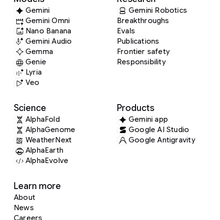
Gemini
Gemini Robotics
Gemini Omni
Breakthroughs
Nano Banana
Evals
Gemini Audio
Publications
Gemma
Frontier safety
Genie
Responsibility
Lyria
Veo
Science
Products
AlphaFold
Gemini app
AlphaGenome
Google AI Studio
WeatherNext
Google Antigravity
AlphaEarth
AlphaEvolve
Learn more
About
News
Careers