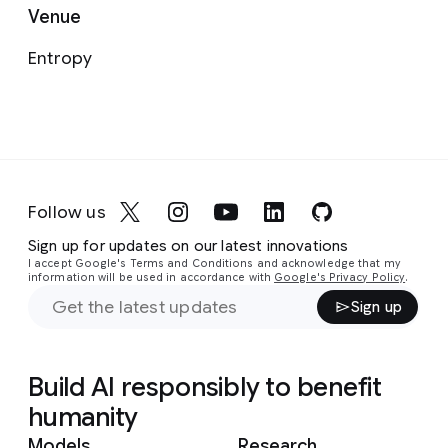
Venue
Entropy
Follow us
Sign up for updates on our latest innovations
I accept Google's Terms and Conditions and acknowledge that my
information will be used in accordance with
Google's Privacy Policy
.
Sign up
Build AI responsibly to benefit
humanity
Models
Research