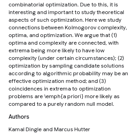
combinatorial optimization. Due to this, it is
interesting and important to study theoretical
aspects of such optimization. Here we study
connections between Kolmogorov complexity,
optima, and optimization. We argue that (1)
optima and complexity are connected, with
extrema being more likely to have low
complexity (under certain circumstances); (2)
optimization by sampling candidate solutions
according to algorithmic probability may be an
effective optimization method; and (3)
coincidences in extrema to optimization
problems are \emph{a priori} more likely as
compared to a purely random null model.
Authors
Kamal Dingle and Marcus Hutter