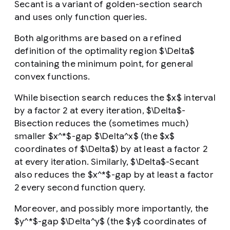
Secant is a variant of golden-section search
and uses only function queries.
Both algorithms are based on a refined
definition of the optimality region $\Delta$
containing the minimum point, for general
convex functions.
While bisection search reduces the $x$ interval
by a factor 2 at every iteration, $\Delta$-
Bisection reduces the (sometimes much)
smaller $x^*$-gap $\Delta^x$ (the $x$
coordinates of $\Delta$) by at least a factor 2
at every iteration. Similarly, $\Delta$-Secant
also reduces the $x^*$-gap by at least a factor
2 every second function query.
Moreover, and possibly more importantly, the
$y^*$-gap $\Delta^y$ (the $y$ coordinates of