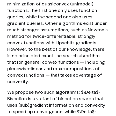
minimization of quasiconvex (unimodal)
functions. The first one only uses function
queries, while the second one also uses
gradient queries. Other algorithms exist under
much stronger assumptions, such as Newton's
method for twice-differentiable, strongly
convex functions with Lipschitz gradients.
However, to the best of our knowledge, there
is no principled exact line search algorithm
that for general convex functions — including
piecewise-linear and max-compositions of
convex functions — that takes advantage of
convexity.
We propose two such algorithms: $\Delta$-
Bisection is a variant of bisection search that
uses (sub)gradient information and convexity
to speed up convergence, while $\Delta$-