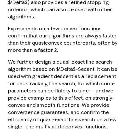
$\Delta$) also provides a refined stopping
criterion, which can also be used with other
algorithms.
Experiments on a few convex functions
confirm that our algorithms are always faster
than their quasiconvex counterparts, often by
more than a factor 2.
We further design a quasi-exact line search
algorithm based on $\Delta$-Secant. It can be
used with gradient descent as a replacement
for backtracking line search, for which some
parameters can be finicky to tune — and we
provide examples to this effect, on strongly-
convex and smooth functions. We provide
convergence guarantees, and confirm the
efficiency of quasi-exact line search on a few
single- and multivariate convex functions.