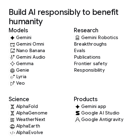
Build AI responsibly to benefit
humanity
Models
Research
Gemini
Gemini Robotics
Gemini Omni
Breakthroughs
Nano Banana
Evals
Gemini Audio
Publications
Gemma
Frontier safety
Genie
Responsibility
Lyria
Veo
Science
Products
AlphaFold
Gemini app
AlphaGenome
Google AI Studio
WeatherNext
Google Antigravity
AlphaEarth
AlphaEvolve