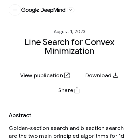
Google DeepMind
August 1, 2023
Line Search for Convex
Minimization
View publication
Download
Share
Abstract
Golden-section search and bisection search
are the two main principled algorithms for 1d