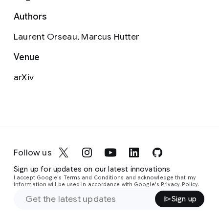
Authors
Laurent Orseau, Marcus Hutter
Venue
arXiv
Follow us
Sign up for updates on our latest innovations
I accept Google's Terms and Conditions and acknowledge that my
information will be used in accordance with
Google's Privacy Policy
.
Sign up