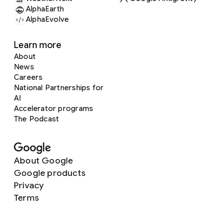
AlphaEarth
AlphaEvolve
Learn more
About
News
Careers
National Partnerships for
AI
Accelerator programs
The Podcast
About Google
Google products
Privacy
Terms