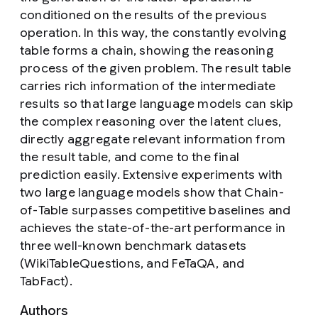
conditioned on the results of the previous
operation. In this way, the constantly evolving
table forms a chain, showing the reasoning
process of the given problem. The result table
carries rich information of the intermediate
results so that large language models can skip
the complex reasoning over the latent clues,
directly aggregate relevant information from
the result table, and come to the final
prediction easily. Extensive experiments with
two large language models show that Chain-
of-Table surpasses competitive baselines and
achieves the state-of-the-art performance in
three well-known benchmark datasets
(WikiTableQuestions, and FeTaQA, and
TabFact).
Authors