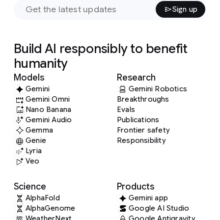
Sign up
Build AI responsibly to benefit
humanity
Models
Research
Gemini
Gemini Robotics
Gemini Omni
Breakthroughs
Nano Banana
Evals
Gemini Audio
Publications
Gemma
Frontier safety
Genie
Responsibility
Lyria
Veo
Science
Products
AlphaFold
Gemini app
AlphaGenome
Google AI Studio
WeatherNext
Google Antigravity