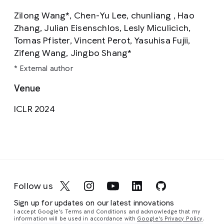
Zilong Wang*, Chen-Yu Lee, chunliang , Hao
Zhang, Julian Eisenschlos, Lesly Miculicich,
Tomas Pfister, Vincent Perot, Yasuhisa Fujii,
Zifeng Wang, Jingbo Shang*
* External author
Venue
ICLR 2024
Follow us
Sign up for updates on our latest innovations
I accept Google's Terms and Conditions and acknowledge that my
information will be used in accordance with
Google's Privacy Policy
.