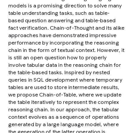
models is a promising direction to solve many
table understanding tasks, such as table-
based question answering and table-based
fact verification. Chain-of-Thought and its alike
approaches have demonstrated impressive
performance by incorporating the reasoning
chain in the form of textual context. However, it
is still an open question how to properly
involve tabular data in the reasoning chain for
the table-based tasks. Inspired by nested
queries in SQL development where temporary
tables are used to store intermediate results,
we propose Chain-of-Table, where we update
the table iteratively to represent the complex
reasoning chain. In our approach, the tabular
context evolves as a sequence of operations
generated by a large language model, where
the generation of the latter operation is