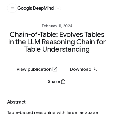
Google DeepMind
February 11, 2024
Chain-of-Table: Evolves Tables
in the LLM Reasoning Chain for
Table Understanding
View publication
Download
Share
Abstract
Table-based reasoning with large language