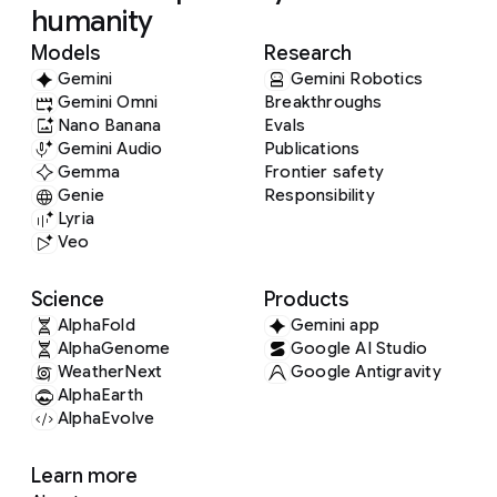
humanity
Models
Research
Gemini
Gemini Robotics
Gemini Omni
Breakthroughs
Nano Banana
Evals
Gemini Audio
Publications
Gemma
Frontier safety
Genie
Responsibility
Lyria
Veo
Science
Products
AlphaFold
Gemini app
AlphaGenome
Google AI Studio
WeatherNext
Google Antigravity
AlphaEarth
AlphaEvolve
Learn more