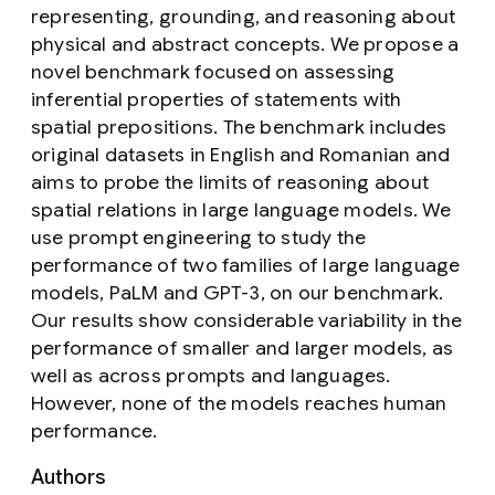
representing, grounding, and reasoning about
physical and abstract concepts. We propose a
novel benchmark focused on assessing
inferential properties of statements with
spatial prepositions. The benchmark includes
original datasets in English and Romanian and
aims to probe the limits of reasoning about
spatial relations in large language models. We
use prompt engineering to study the
performance of two families of large language
models, PaLM and GPT-3, on our benchmark.
Our results show considerable variability in the
performance of smaller and larger models, as
well as across prompts and languages.
However, none of the models reaches human
performance.
Authors