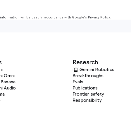
nformation will be used in accordance with
Google's Privacy Policy
.
s
Research
ni
Gemini Robotics
ni Omni
Breakthroughs
 Banana
Evals
i Audio
Publications
ma
Frontier safety
e
Responsibility