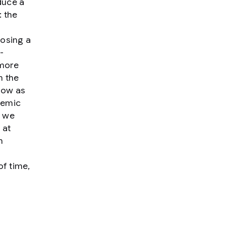
duce a
: the
posing a
-
 more
m the
row as
temic
h we
 at
h
of time,