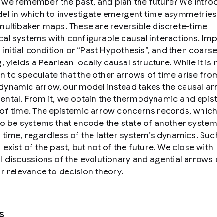
we remember the past, and plan the future? We intro
el in which to investigate emergent time asymmetries
multibaker maps. These are reversible discrete-time
al systems with configurable causal interactions. Im
 initial condition or “Past Hypothesis”, and then coarse
, yields a Pearlean locally causal structure. While it is
to speculate that the other arrows of time arise fro
ynamic arrow, our model instead takes the causal ar
ntal. From it, we obtain the thermodynamic and epis
of time. The epistemic arrow concerns records, whic
to be systems that encode the state of another system
 time, regardless of the latter system’s dynamics. Suc
 exist of the past, but not of the future. We close with
l discussions of the evolutionary and agential arrows 
ir relevance to decision theory.
s