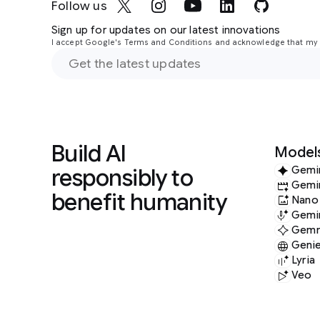
Follow us
Sign up for updates on our latest innovations
I accept Google's Terms and Conditions and acknowledge that my i
Build AI
Model
responsibly to
Gemi
Gemi
benefit humanity
Nano
Gemin
Gem
Geni
Lyria
Veo