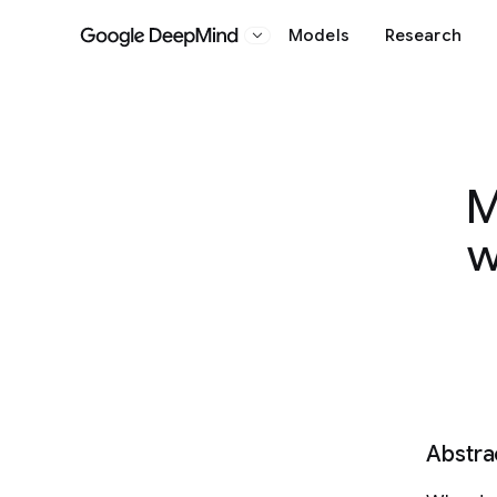
Models
Research
Google DeepMind
M
w
Abstra