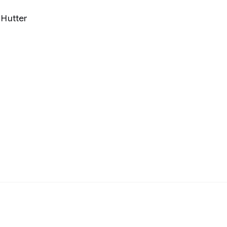
Hutter
y