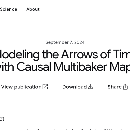
Science
About
September 7, 2024
odeling the Arrows of Ti
ith Causal Multibaker Ma
View publication
Download
Share
ct