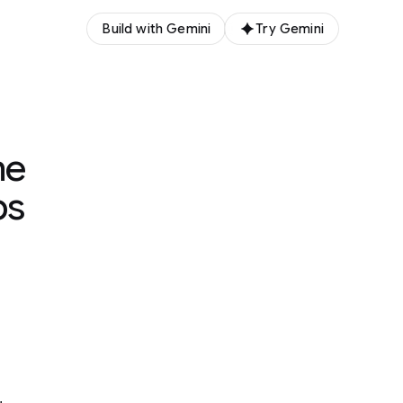
Build with Gemini
Try Gemini
me
ps