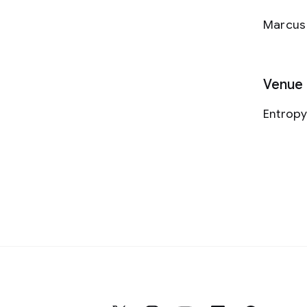
Marcus 
Venue
Entrop