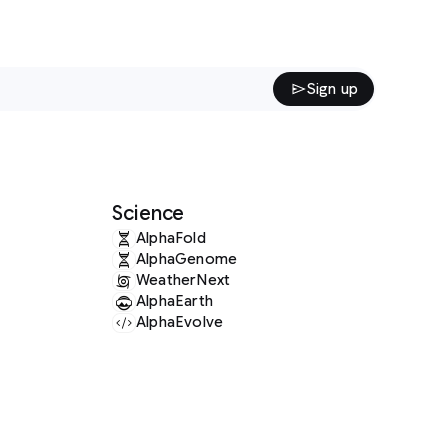
Sign up
Science
AlphaFold
AlphaGenome
WeatherNext
AlphaEarth
AlphaEvolve