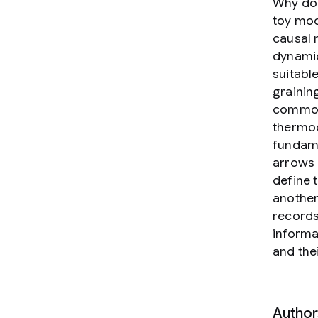
Why do 
toy mod
causal 
dynamic
suitable
graining
common 
thermod
fundame
arrows 
define 
another
records
informa
and the
Author