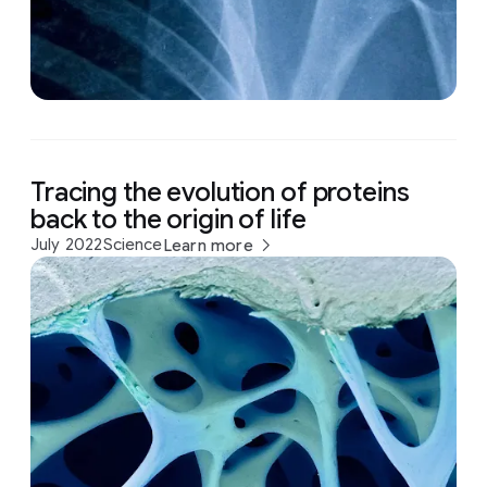
Tracing the evolution of proteins
back to the origin of life
July 2022
Science
Learn more