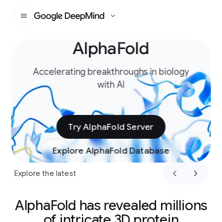
Google DeepMind
AlphaFold
Slide 1 of 4
Accelerating breakthroughs in biology
with AI
Try AlphaFold Server
Explore AlphaFold Database
Explore the latest
AlphaFold has revealed millions
of intricate 3D protein