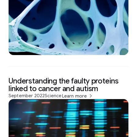
Understanding the faulty proteins
linked to cancer and autism
September 2022
Science
Learn more