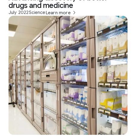
drugs and medicine
July 2022
Science
Learn more