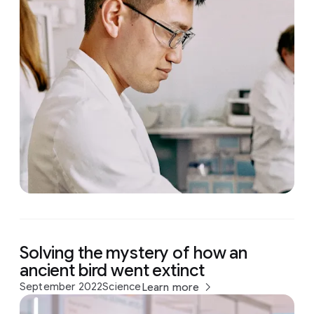
Solving the mystery of how an
ancient bird went extinct
September 2022
Science
Learn more