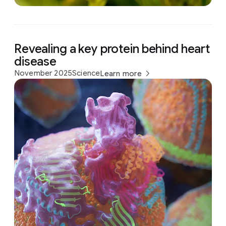
Revealing a key protein behind heart
disease
November 2025
Science
Learn more