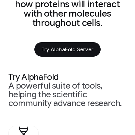
how proteins will interact
with other molecules
throughout cells.
Try AlphaFold Server
Try AlphaFold
A powerful suite of tools,
helping the scientific
community advance research.