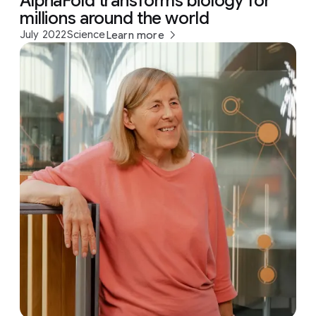
AlphaFold transforms biology for
millions around the world
July 2022
Science
Learn more