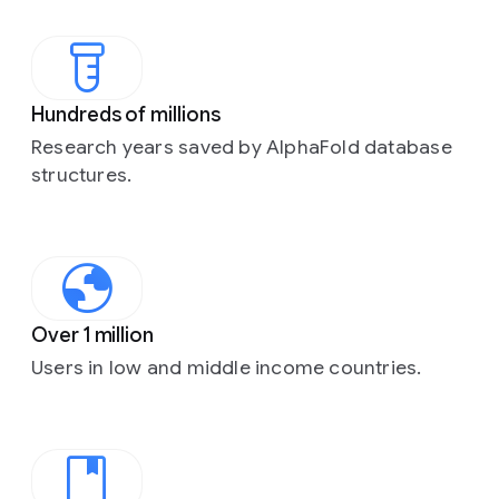
Hundreds of millions
Research years saved by AlphaFold database
structures.
Over 1 million
Users in low and middle income countries.