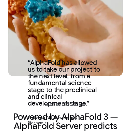
AlphaFold has allowed
us to take our project to
the next level, from a
fundamental science
stage to the preclinical
and clinical
development stage.
AlphaFold Server
Powered by AlphaFold 3 —
Professor Matthew Higgins
Biochemist
AlphaFold Server predicts