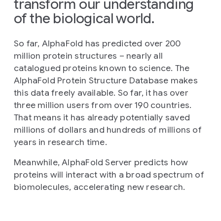
transform our understanding
of the biological world.
So far, AlphaFold has predicted over 200
million protein structures – nearly all
catalogued proteins known to science. The
AlphaFold Protein Structure Database makes
this data freely available. So far, it has over
three million users from over 190 countries.
That means it has already potentially saved
millions of dollars and hundreds of millions of
years in research time.
Meanwhile, AlphaFold Server predicts how
proteins will interact with a broad spectrum of
biomolecules, accelerating new research.