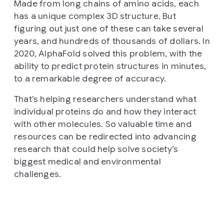
Made from long chains of amino acids, each
has a unique complex 3D structure. But
figuring out just one of these can take several
years, and hundreds of thousands of dollars. In
2020, AlphaFold solved this problem, with the
ability to predict protein structures in minutes,
to a remarkable degree of accuracy.
That’s helping researchers understand what
individual proteins do and how they interact
with other molecules. So valuable time and
resources can be redirected into advancing
research that could help solve society’s
biggest medical and environmental
challenges.