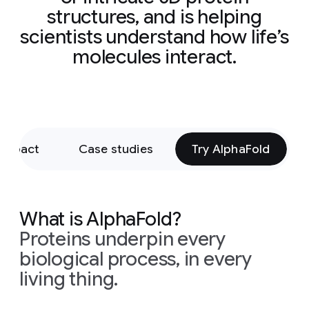
structures, and is helping
scientists understand how life’s
molecules interact.
 impact
Case studies
Try AlphaFold
What is AlphaFold?
Proteins underpin every
biological process, in every
living thing.