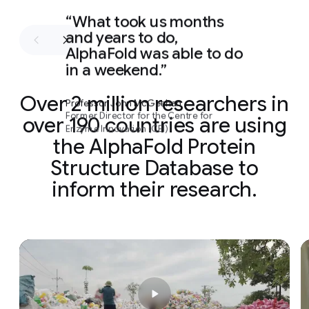
What took us months
and years to do,
AlphaFold was able to do
in a weekend.
Over 2 million researchers in
Professor John McGeehan
Former Director for the Centre for
over 190 countries are using
Enzyme Innovation (CEI)
the AlphaFold Protein
Structure Database to
inform their research.
Slide 1 of 2