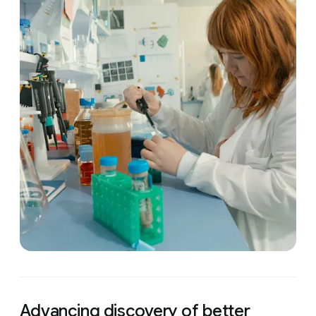
Advancing discovery of better