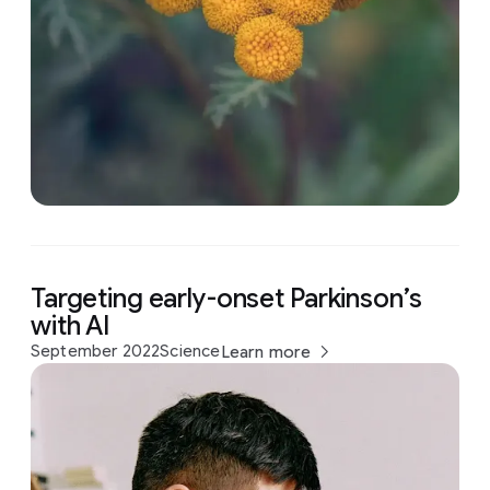
Targeting early-onset Parkinson’s
with AI
September 2022
Science
Learn more