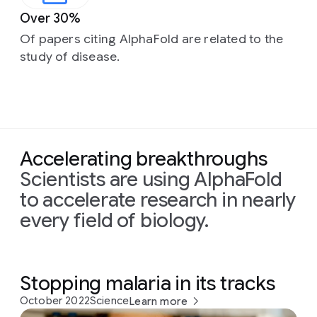
Over 30%
Of papers citing AlphaFold are related to the
study of disease.
Accelerating breakthroughs
Scientists are using AlphaFold
to accelerate research in nearly
every field of biology.
Stopping malaria in its tracks
October 2022
Science
Learn more