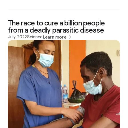
The race to cure a billion people
from a deadly parasitic disease
July 2022
Science
Learn more