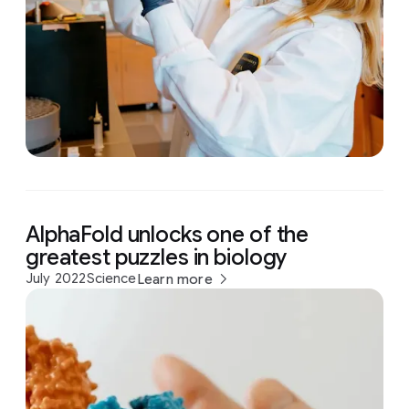
AlphaFold unlocks one of the
greatest puzzles in biology
July 2022
Science
Learn more