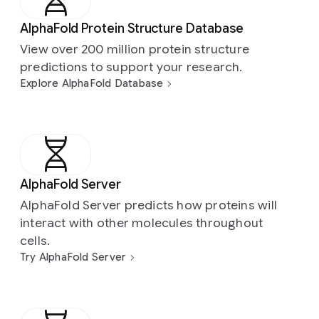
AlphaFold Protein Structure Database
View over 200 million protein structure
predictions to support your research.
Explore AlphaFold Database
AlphaFold Server
AlphaFold Server predicts how proteins will
interact with other molecules throughout
cells.
Try AlphaFold Server