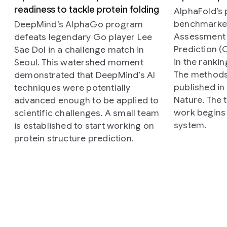
readiness to tackle protein folding
AlphaFold’s
benchmarked 
DeepMind’s AlphaGo program
Assessment o
defeats legendary Go player Lee
Prediction (
Sae Dol in a challenge match in
in the ranki
Seoul. This watershed moment
The methods
demonstrated that DeepMind’s AI
published
in 
techniques were potentially
Nature
. The
advanced enough to be applied to
work begins
scientific challenges. A small team
system.
is established to start working on
protein structure prediction.