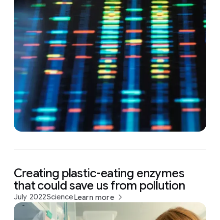
Creating plastic-eating enzymes
that could save us from pollution
July 2022
Science
Learn more