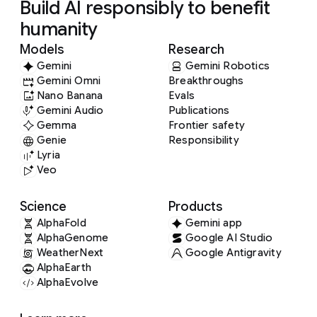
Build AI responsibly to benefit
humanity
Models
Research
Gemini
Gemini Robotics
Gemini Omni
Breakthroughs
Nano Banana
Evals
Gemini Audio
Publications
Gemma
Frontier safety
Genie
Responsibility
Lyria
Veo
Science
Products
AlphaFold
Gemini app
AlphaGenome
Google AI Studio
WeatherNext
Google Antigravity
AlphaEarth
AlphaEvolve