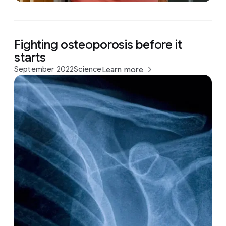
Fighting osteoporosis before it
starts
September 2022
Science
Learn more