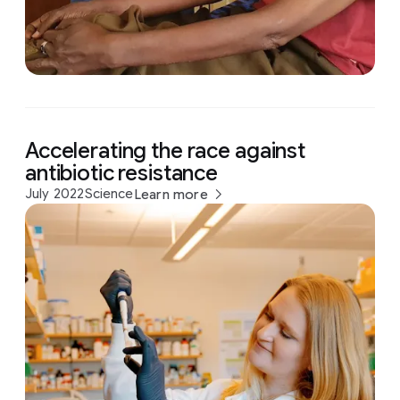
Accelerating the race against
antibiotic resistance
July 2022
Science
Learn more