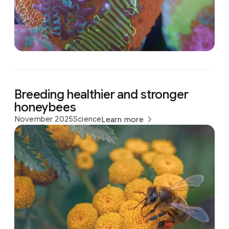
Breeding healthier and stronger
honeybees
November 2025
Science
Learn more