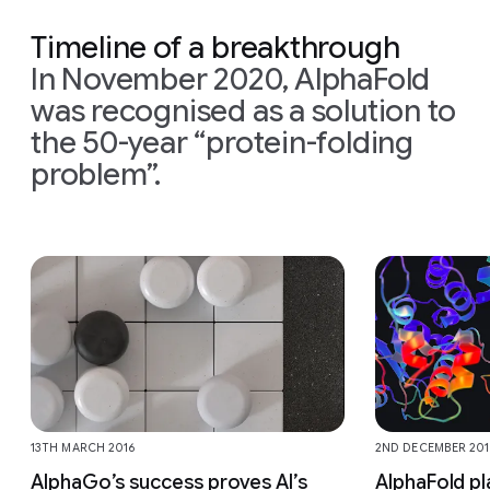
Timeline of a breakthrough
In November 2020, AlphaFold
was recognised as a solution to
the 50-year “protein-folding
problem”.
Slide 1 of 9
13TH MARCH 2016
2ND DECEMBER 201
AlphaGo’s success proves AI’s
AlphaFold pl