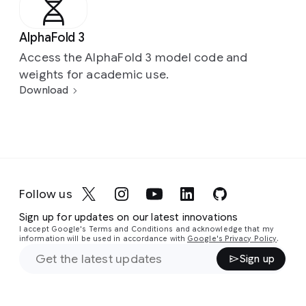
AlphaFold 3
Access the AlphaFold 3 model code and
weights for academic use.
Download
Follow us
Sign up for updates on our latest innovations
I accept Google's Terms and Conditions and acknowledge that my
information will be used in accordance with
Google's Privacy Policy
.
Sign up