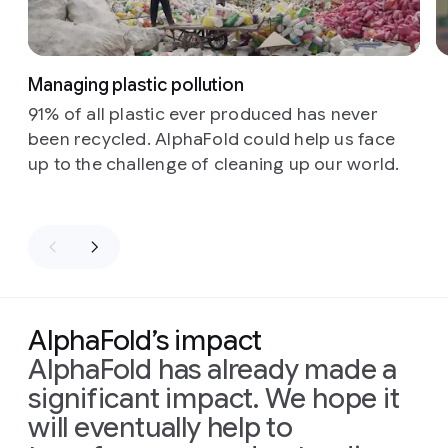
Managing plastic pollution
91% of all plastic ever produced has never
been recycled. AlphaFold could help us face
up to the challenge of cleaning up our world.
AlphaFold’s impact
AlphaFold has already made a
significant impact. We hope it
will eventually help to