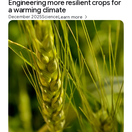
Engineering more resilient crops for
a warming climate
December 2025
Science
Learn more