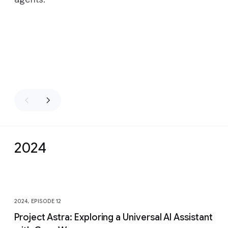
2024
Slide 1 of 13
2024, EPISODE 12
Project Astra: Exploring a Universal AI Assistant