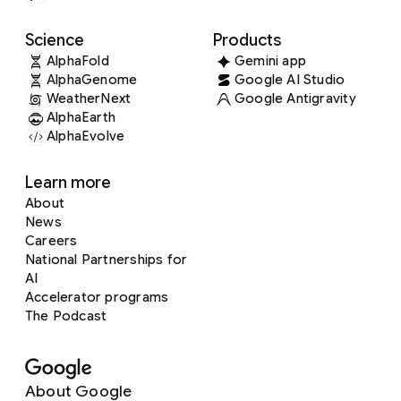
Science
Products
AlphaFold
Gemini app
AlphaGenome
Google AI Studio
WeatherNext
Google Antigravity
AlphaEarth
AlphaEvolve
Learn more
About
News
Careers
National Partnerships for
AI
Accelerator programs
The Podcast
About Google