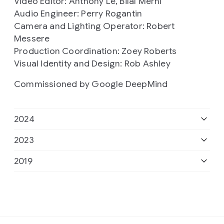
Video Editor: Anthony Le, Bilal Merhi
Audio Engineer: Perry Rogantin
Camera and Lighting Operator: Robert
Messere
Production Coordination: Zoey Roberts
Visual Identity and Design: Rob Ashley
Commissioned by Google DeepMind
2024
2023
Presenter: Professor Hannah Fry
2019
Series Producer: Dan Hardoon
Presenter: Professor Hannah Fry
Editor: Rami Tzabar, TellTale Studios
Series Producer: Dan Hardoon
Commissioner & Producer: Emma Yousif
Presenter: Professor Hannah Fry
Production support: Jill Achineku
Production support: Mo Dawoud
Editor: David Prest
Sounds design: Emma Barnaby
Music composition: Eleni Shaw
Series Producer: Louisa Field