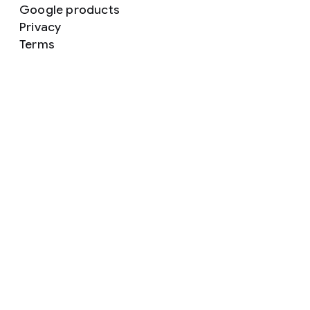
Google products
Privacy
Terms