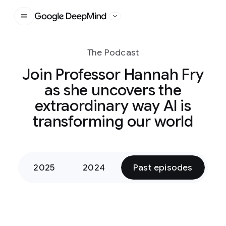
Google DeepMind
The Podcast
Join Professor Hannah Fry
as she uncovers the
extraordinary way AI is
transforming our world
2025
2024
Past episodes