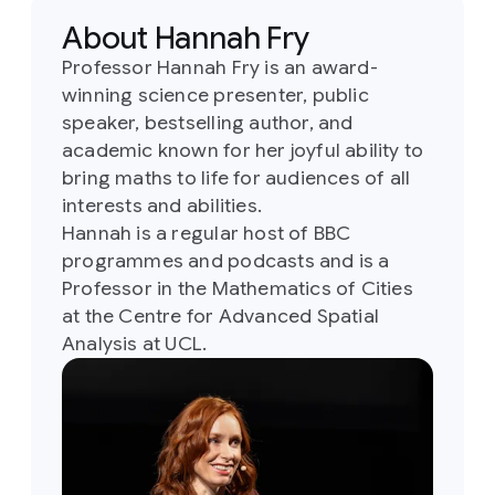
About Hannah Fry
Professor Hannah Fry is an award-
winning science presenter, public
speaker, bestselling author, and
academic known for her joyful ability to
bring maths to life for audiences of all
interests and abilities.
Hannah is a regular host of BBC
programmes and podcasts and is a
Professor in the Mathematics of Cities
at the Centre for Advanced Spatial
Analysis at UCL.