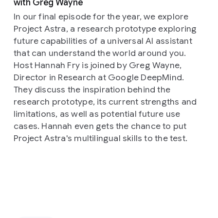
with Greg Wayne
In our final episode for the year, we explore
Project Astra, a research prototype exploring
future capabilities of a universal AI assistant
that can understand the world around you.
Host Hannah Fry is joined by Greg Wayne,
Director in Research at Google DeepMind.
They discuss the inspiration behind the
research prototype, its current strengths and
limitations, as well as potential future use
cases. Hannah even gets the chance to put
Project Astra's multilingual skills to the test.