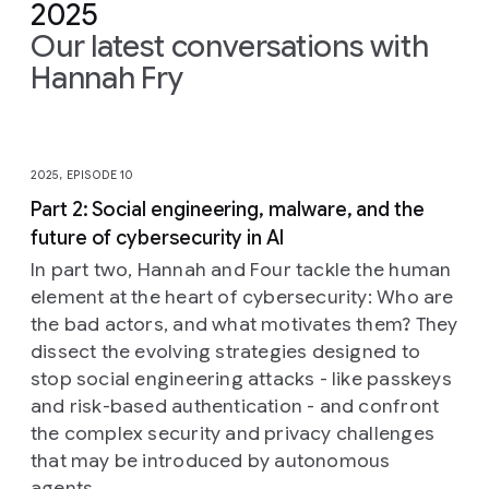
2025
Our latest conversations with
Hannah Fry
Slide 1 of 10
2025, EPISODE 10
Part 2: Social engineering, malware, and the
future of cybersecurity in AI
In part two, Hannah and Four tackle the human
element at the heart of cybersecurity: Who are
the bad actors, and what motivates them? They
dissect the evolving strategies designed to
stop social engineering attacks - like passkeys
and risk-based authentication - and confront
the complex security and privacy challenges
that may be introduced by autonomous
agents.