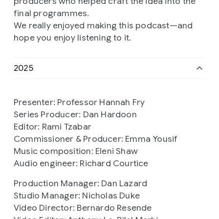
producers who helped craft the idea into the
final programmes.
We really enjoyed making this podcast—and
hope you enjoy listening to it.
2025
Presenter: Professor Hannah Fry
Series Producer: Dan Hardoon
Editor: Rami Tzabar
Commissioner & Producer: Emma Yousif
Music composition: Eleni Shaw
Audio engineer: Richard Courtice
Production Manager: Dan Lazard
Studio Manager: Nicholas Duke
Video Director: Bernardo Resende