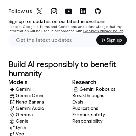
Music composition: Eleni Shaw
Producers: Amy Racs, Dan Hardoon
Camera Director and Video Editor: Tommy
Sound Engineer: Nigel Appleton
Follow us
Binaural sound: Lucinda Mason-Brown
Bruce
Editor: David Prest
Music composition: Eleni Shaw (with help from
Sign up for updates on our latest innovations
Audio Engineer: Perry Rogantin
Sander Dieleman and WaveNet)
I accept Google's Terms and Conditions and acknowledge that my
Video Studio Production: Nicholas Duke
information will be used in accordance with
Google's Privacy Policy
.
Video Editor: Bilal Merhi
Sign up
Video Production Design: James Barton
Visual Identity and Design: Eleanor Tomlinson
Build AI responsibly to benefit
humanity
Models
Research
Gemini
Gemini Robotics
Gemini Omni
Breakthroughs
Nano Banana
Evals
Gemini Audio
Publications
Gemma
Frontier safety
Genie
Responsibility
Lyria
Veo