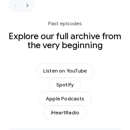
Past episodes
Explore our full archive from
the very beginning
Listen on YouTube
Spotify
Apple Podcasts
iHeartRadio