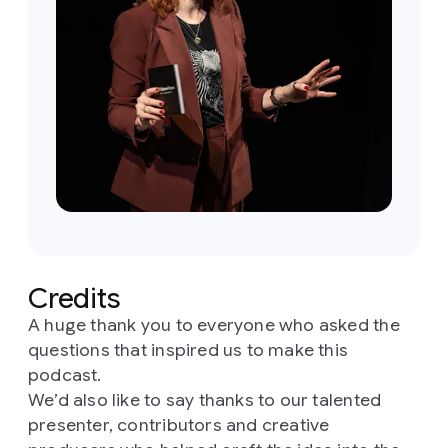
Credits
A huge thank you to everyone who asked the
questions that inspired us to make this
podcast.
We’d also like to say thanks to our talented
presenter, contributors and creative