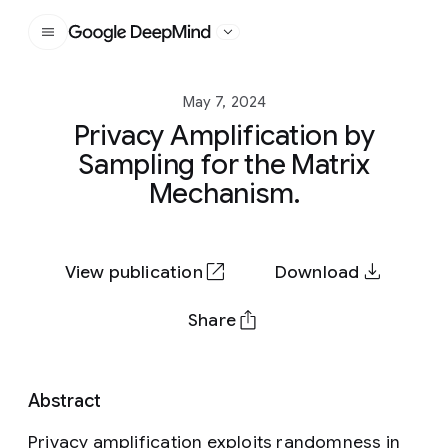
Google DeepMind
May 7, 2024
Privacy Amplification by
Sampling for the Matrix
Mechanism.
View publication
Download
Share
Abstract
Privacy amplification exploits randomness in