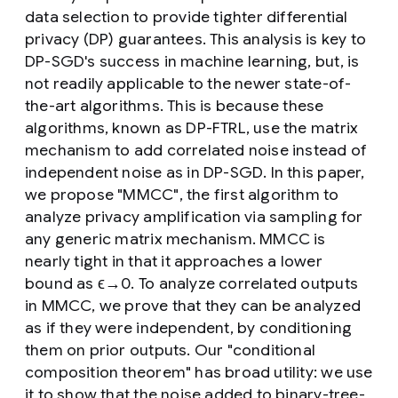
data selection to provide tighter differential
privacy (DP) guarantees. This analysis is key to
DP-SGD's success in machine learning, but, is
not readily applicable to the newer state-of-
the-art algorithms. This is because these
algorithms, known as DP-FTRL, use the matrix
mechanism to add correlated noise instead of
independent noise as in DP-SGD. In this paper,
we propose "MMCC", the first algorithm to
analyze privacy amplification via sampling for
any generic matrix mechanism. MMCC is
nearly tight in that it approaches a lower
bound as ϵ→0. To analyze correlated outputs
in MMCC, we prove that they can be analyzed
as if they were independent, by conditioning
them on prior outputs. Our "conditional
composition theorem" has broad utility: we use
it to show that the noise added to binary-tree-